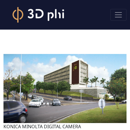
KONICA MINOLTA DIGITAL CAMERA